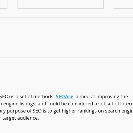
Harmonising Mindfulness and Music for
Create
a Joyful New Year
Househ
SEO) is a set of methods  
SEOAce
  aimed at improving the 
h engine listings, and could be considered a subset of Intern
y purpose of SEO is to get higher rankings on search engi
r target audience.