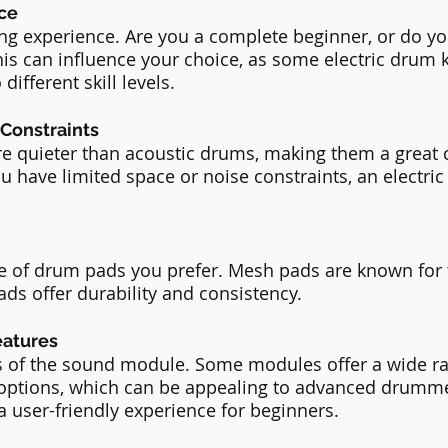
nce
ing experience. Are you a complete beginner, or do y
is can influence your choice, as some electric drum k
different skill levels.
 Constraints
are quieter than acoustic drums, making them a great c
u have limited space or noise constraints, an electric 
e of drum pads you prefer. Mesh pads are known for t
ads offer durability and consistency.
eatures
es of the sound module. Some modules offer a wide r
options, which can be appealing to advanced drumme
a user-friendly experience for beginners.