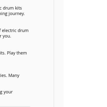
c drum kits 
ing journey.
f electric drum 
r you.
its. Play them 
ties. Many 
ng your 