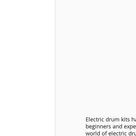
Electric drum kits h
beginners and exper
world of electric dr