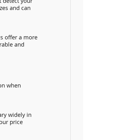
 detect your 
zes and can 
s offer a more 
rable and 
ion when 
ry widely in 
our price 