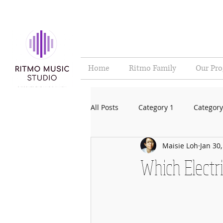
Home
Ritmo Family
Our Pr
All Posts
Category 1
Category
Maisie Loh
Jan 30
Which Electri