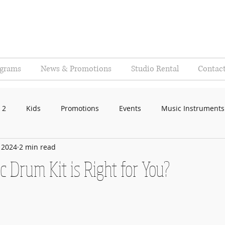
ograms
News & Promotions
Studio Rental
Contac
 2
Kids
Promotions
Events
Music Instruments
, 2024
2 min read
c Drum Kit is Right for You?