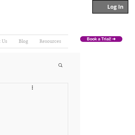
Log In
Book a Trial! ➜
t Us
Blog
Resources