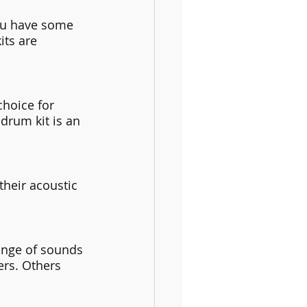
ou have some 
its are 
hoice for 
drum kit is an 
heir acoustic 
ange of sounds 
rs. Others 