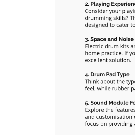
2. Playing Experie
Consider your play
drumming skills? Th
designed to cater to 
3. Space and Noise
Electric drum kits 
home practice. If yo
excellent solution.
4. Drum Pad Type
Think about the typ
feel, while rubber p
5. Sound Module F
Explore the featur
and customisation 
focus on providing 