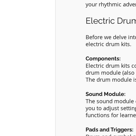
your rhythmic adve
Electric Drum
Before we delve into
electric drum kits.
Components:
Electric drum kits 
drum module (also k
The drum module is 
Sound Module:
The sound module co
you to adjust setti
functions for learne
Pads and Triggers: