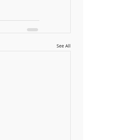
See All