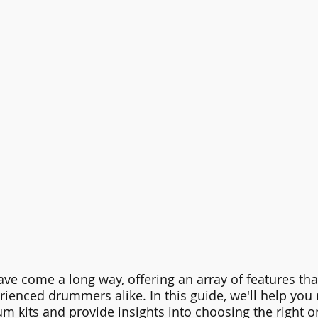
ave come a long way, offering an array of features that
ienced drummers alike. In this guide, we'll help you 
um kits and provide insights into choosing the right on