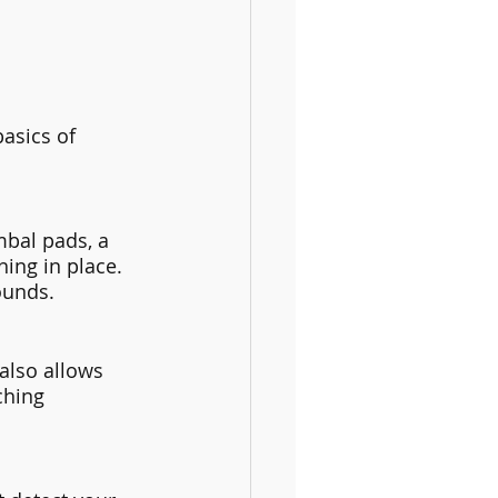
asics of 
bal pads, a 
ing in place. 
ounds.
also allows 
ching 