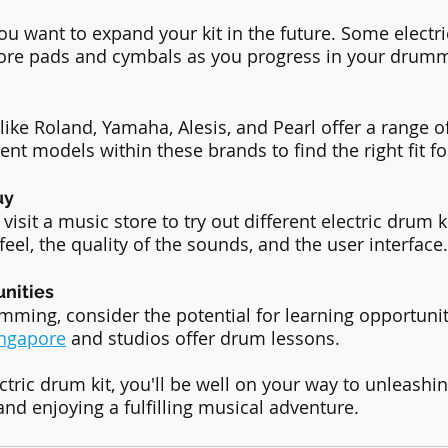
u want to expand your kit in the future. Some electri
ore pads and cymbals as you progress in your drumm
like Roland, Yamaha, Alesis, and Pearl offer a range o
rent models within these brands to find the right fit fo
uy
isit a music store to try out different electric drum k
eel, the quality of the sounds, and the user interface.
unities
umming, consider the potential for learning opportuni
ingapore
 and studios offer drum lessons. 
ctric drum kit, you'll be well on your way to unleashi
and enjoying a fulfilling musical adventure.