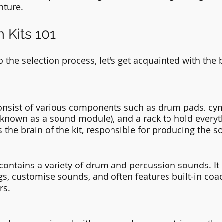
nture.
 Kits 101
 the selection process, let's get acquainted with the b
consist of various components such as drum pads, cym
nown as a sound module), and a rack to hold everyth
the brain of the kit, responsible for producing the s
ntains a variety of drum and percussion sounds. It 
ngs, customise sounds, and often features built-in coa
rs.