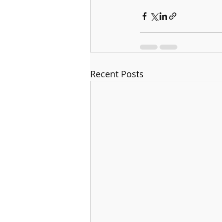
Recent Posts