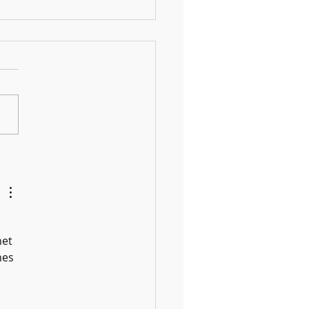
 Fun DIY Drums for Kids Using
old Items
et 
nes 