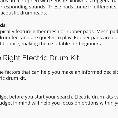
ds are equipped with sensors known as triggers that
orresponding sounds. These pads come in different si
of acoustic drumheads.
ds:
typically feature either mesh or rubber pads. Mesh pad
drum feel and are quieter to play. Rubber pads are du
t bounce, making them suitable for beginners.
 Right Electric Drum Kit
the factors that can help you make an informed decis
ric drum kit.
et before you start your search. Electric drum kits va
budget in mind will help you focus on options within y