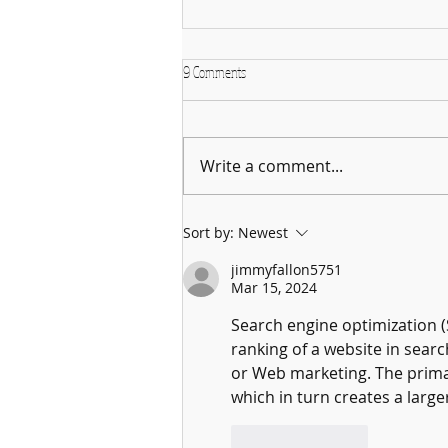
9 Comments
Write a comment...
Why January is the Perfect Month to
Sort by:
Newest
Start Learning a New Instrument
jimmyfallon5751
Mar 15, 2024
Search engine optimization (
ranking of a website in searc
or Web marketing. The primar
which in turn creates a large
Like
Reply