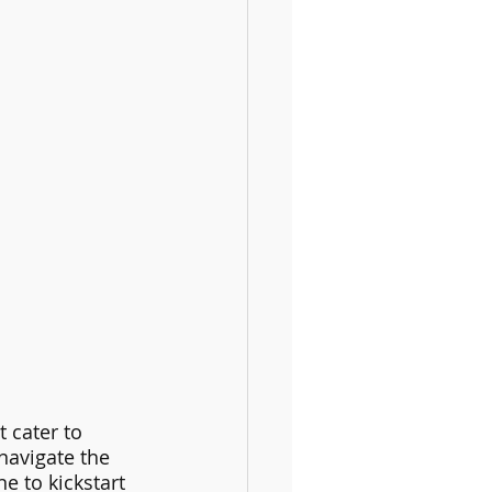
 cater to 
navigate the 
e to kickstart 