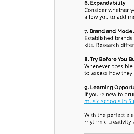
6. Expandability
Consider whether yo
allow you to add m
7. Brand and Model
Established brands 
kits. Research diffe
8. Try Before You B
Whenever possible, v
to assess how they f
9. Learning Opport
If you're new to dr
music schools in S
With the perfect ele
rhythmic creativity 