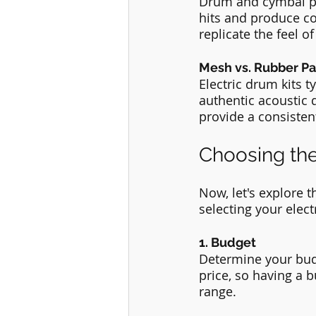
Drum and cymbal pa
hits and produce c
replicate the feel 
Mesh vs. Rubber Pa
Electric drum kits 
authentic acoustic 
provide a consisten
Choosing the
Now, let's explore 
selecting your elect
1. Budget
Determine your budg
price, so having a 
range.